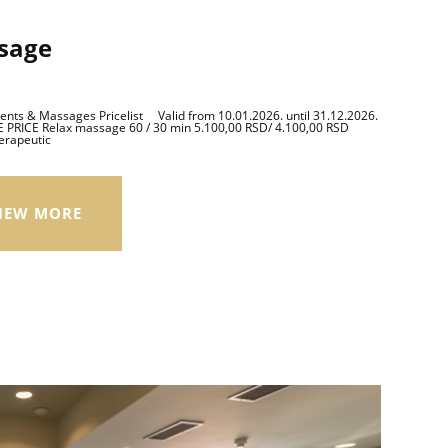
sage
ts & Massages Pricelist Valid from 10.01.2026. until 31.12.2026.
PRICE Relax massage 60 / 30 min 5.100,00 RSD/ 4.100,00 RSD
erapeutic
IEW MORE