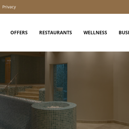
Privacy
OFFERS
RESTAURANTS
WELLNESS
BUS