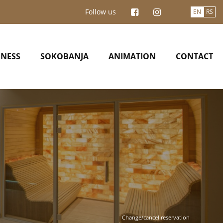
Follow us
EN
RS
INESS
SOKOBANJA
ANIMATION
CONTACT
Change/cancel reservation