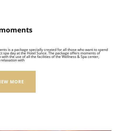
 moments
ts is a package specially created for all those who want to spend
ct spa day at the Hotel Sunce. The package offers moments of
 with the use of all the facilities of the Wellness & Spa center,
relaxation with
IEW MORE