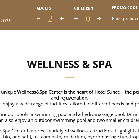
PROMO CODE
ADULTS
CHILDREN
 2026
WELLNESS & SPA
unique Wellness&Spa Center is the heart of Hotel Sunce – the perf
and rejuvenation.
 enjoy a wide range of facilities tailored to different needs and p
o indoor pools: a swimming pool and a hydromassage pool. Dur
an also enjoy an outdoor swimming pool and two smaller children
&Spa Center features a variety of wellness attractions. Highlights 
h, bio, and soft), a steam bath, caldarium, hydromassage tub, trop