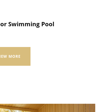
oor Swimming Pool
IEW MORE