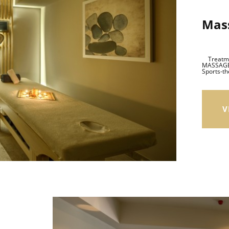
Mas
Treatmen
MASSAGE 
Sports-th
V