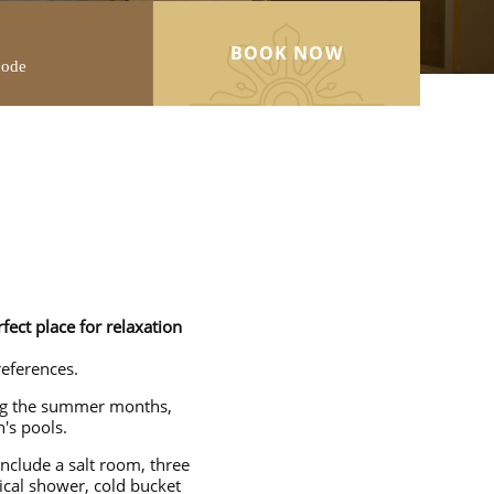
BOOK NOW
ect place for relaxation
references.
ing the summer months,
's pools.
include a salt room, three
ical shower, cold bucket