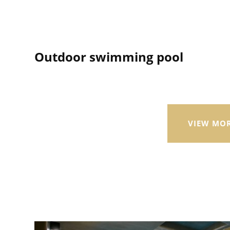
Outdoor swimming pool
VIEW MO