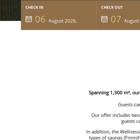
CHECK IN
CHECK OUT
06
07
August 2026.
August
Spanning 1,300 m², our 
Guests can
Our offer includes tw
guests c
In addition, the Wellness
types of saunas (Finnis