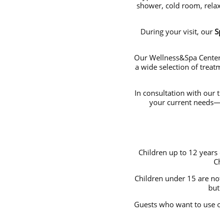
shower, cold room, relax
During your visit, our
S
Our Wellness&Spa Center 
a wide selection of trea
In consultation with our 
your current needs—y
Children up to 12 years
C
Children under 15 are no
but
Guests who want to use 