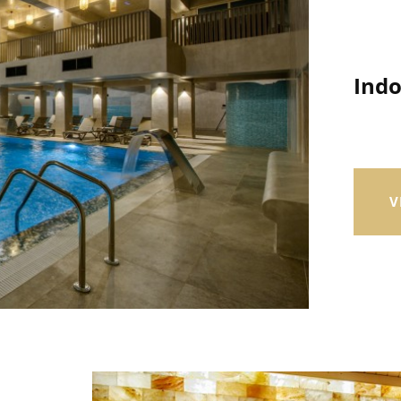
Ind
V