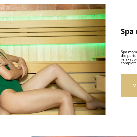
Spa
Spa momen
the perfe
relaxation
complete 
V