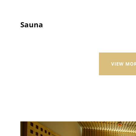
Sauna
VIEW MO