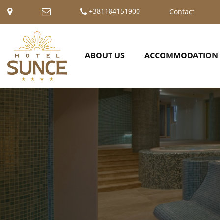
+381184151900
Contact
ABOUT US
ACCOMMODATION