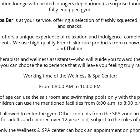
ation lounge with heated loungers (tepidariums), a surprise tun
fully equipped gym.
pa Bar
is at your service, offering a selection of freshly squeezed j
and snacks.
offers a unique experience of relaxation and indulgence, combi
tments. We use high-quality French skincare products from reno
and
Thalion
.
therapists and wellness assistants—who will guide you toward the
ou can choose the experience that will leave you feeling truly rad
Working time of the Wellness & Spa Center:
From 08:00 AM to 10:00 PM
 of age can use the salt room and swimming pools only with the pr
hildren can use the mentioned facilities from 8:00 a.m. to 8:00 p.
t allowed to enter the gym. Other contents from the SPA zone are 
 for adults and children over 12 years old, subject to the rules of 
only the Wellness & SPA center can book an appointment on p