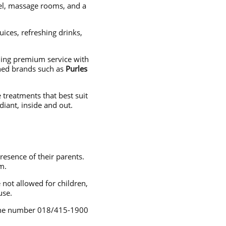
nel, massage rooms, and a
uices, refreshing drinks,
ning premium service with
wned brands such as
Purles
 treatments that best suit
iant, inside and out.
esence of their parents.
m.
not allowed for children,
use.
hone number 018/415-1900